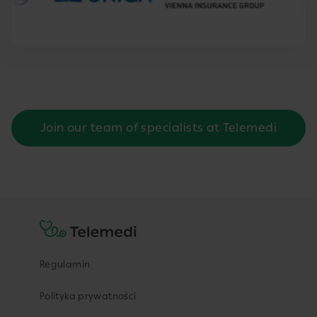
Join our team of specialists at Telemedi
Regulamin
Polityka prywatności