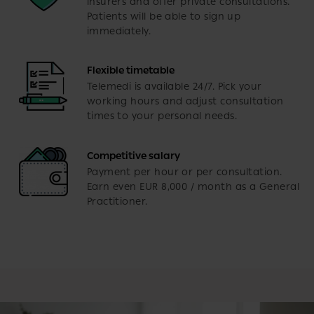
insurers and offer private consultations.
Patients will be able to sign up
immediately.
Flexible timetable
Telemedi is available 24/7. Pick your
working hours and adjust consultation
times to your personal needs.
Competitive salary
Payment per hour or per consultation.
Earn even EUR 8,000 / month as a General
Practitioner.