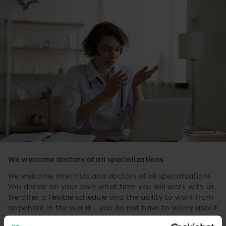
We welcome doctors of all specializations
We welcome internists and doctors of all specializations.
You decide on your own what time you will work with us.
We offer a flexible schedule and the ability to work from
anywhere in the world – you do not have to worry about
access to the clinic and the availability of offices.