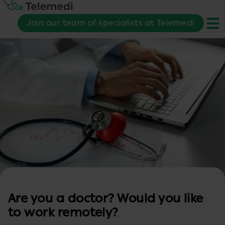
Join our team of specialists at Telemedi
Are you a doctor? Would you like
to work remotely?