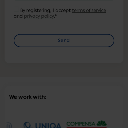
By registering, I accept
terms of service
and
privacy policy
.*
Send
We work with: