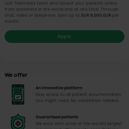
Join Telemedi’s team and consult your patients online
from anywhere in the world and at any time. Through
chat, video or telephone. Earn up to
EUR 8,000 EUR
per
month.
Apply
We offer
An innovative platform
Easy access to all patient documentation
you might need. No installation needed.
Guaranteed patients
We work with some of the world’s largest