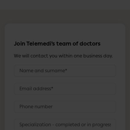
Join Telemedi’s team of doctors
We will contact you within one business day.